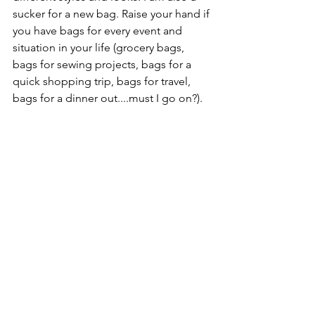
sucker for a new bag. Raise your hand if 
you have bags for every event and 
situation in your life (grocery bags, 
bags for sewing projects, bags for a 
quick shopping trip, bags for travel, 
bags for a dinner out....must I go on?). 