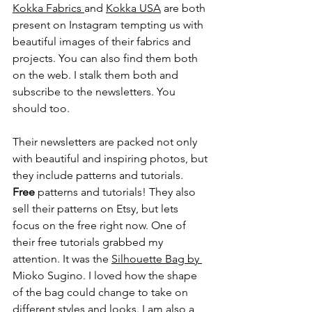
Kokka Fabrics 
and 
Kokka USA
 are both 
present on Instagram tempting us with 
beautiful images of their fabrics and 
projects. You can also find them both 
on the web. I stalk them both and 
subscribe to the newsletters. You 
should too. 
Their newsletters are packed not only 
with beautiful and inspiring photos, but 
they include patterns and tutorials. 
Free
 patterns and tutorials! They also 
sell their patterns on Etsy, but lets 
focus on the free right now. One of 
their free tutorials grabbed my 
attention. It was the 
Silhouette Bag
 by 
Mioko Sugino. I loved how the shape 
of the bag could change to take on 
different styles and looks. I am also a 