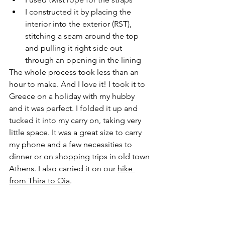
I constructed it by placing the 
interior into the exterior (RST), 
stitching a seam around the top 
and pulling it right side out 
through an opening in the lining
The whole process took less than an 
hour to make. And I love it! I took it to 
Greece on a holiday with my hubby 
and it was perfect. I folded it up and 
tucked it into my carry on, taking very 
little space. It was a great size to carry 
my phone and a few necessities to 
dinner or on shopping trips in old town 
Athens. I also carried it on our 
hike 
from Thira to Oia
. 