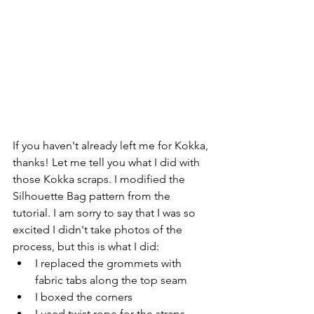
If you haven't already left me for Kokka, 
thanks! Let me tell you what I did with 
those Kokka scraps. I modified the 
Silhouette Bag pattern from the 
tutorial. I am sorry to say that I was so 
excited I didn't take photos of the 
process, but this is what I did: 
I replaced the grommets with 
fabric tabs along the top seam
I boxed the corners
I used twist rope for the straps 