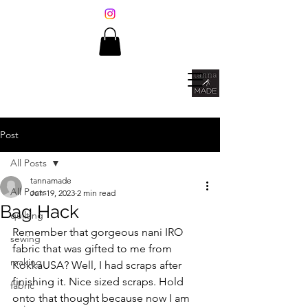
Post
All Posts
tannamade
All Posts
Jun 19, 2023
2 min read
Bag Hack
quilting
Remember that gorgeous nani IRO 
sewing
fabric that was gifted to me from 
making
KokkaUSA? Well, I had scraps after 
finishing it. Nice sized scraps. Hold 
fabric
onto that thought because now I am 