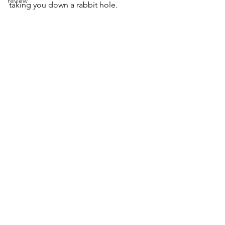
review
taking you down a rabbit hole. 