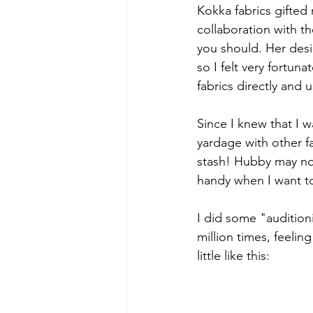
Kokka fabrics gifted
collaboration with th
you should. Her desi
so I felt very fortun
fabrics directly and 
Since I knew that I 
yardage with other f
stash! Hubby may not 
handy when I want t
I did some "audition
million times, feelin
little like this: