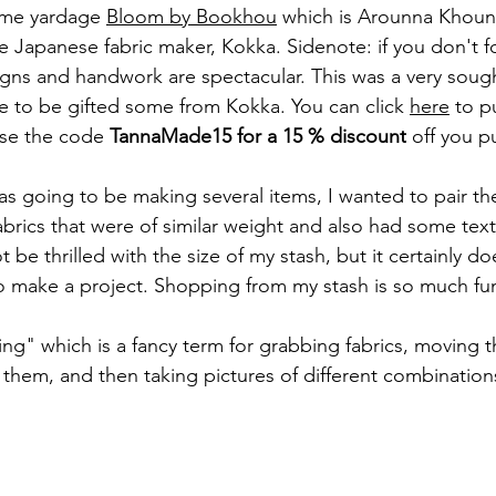
 me yardage 
Bloom by Bookhou
 which is Arounna 
Khounn
e Japanese fabric maker, Kokka. Sidenote: if you don't f
gns and handwork are spectacular. This was a very sought
ate to be gifted some from Kokka. You can click 
here
 to p
use the code 
TannaMade15 for a 15 % discount
 off you p
was going to be making several items, I wanted to pair t
abrics that were of similar weight and also had some tex
be thrilled with the size of my stash, but it certainly d
o make a project. Shopping from my stash is so much fu
ing" which is a fancy term for grabbing fabrics, moving 
g them, and then taking pictures of different combinations