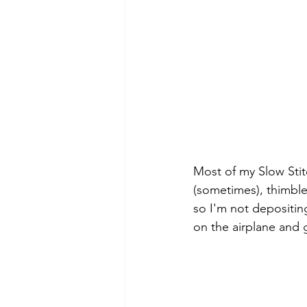
Most of my Slow Stit
(sometimes), thimble
so I'm not depositin
on the airplane and g