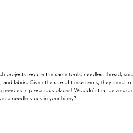
ch projects require the same tools: needles, thread, snip
, and fabric. Given the size of these items, they need to
g needles in precarious places! Wouldn't that be a surpr
et a needle stuck in your hiney?! 