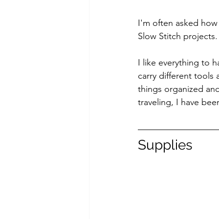
I'm often asked how 
Slow Stitch projects.
I like everything to 
carry different tools
things organized an
traveling, I have bee
Supplies