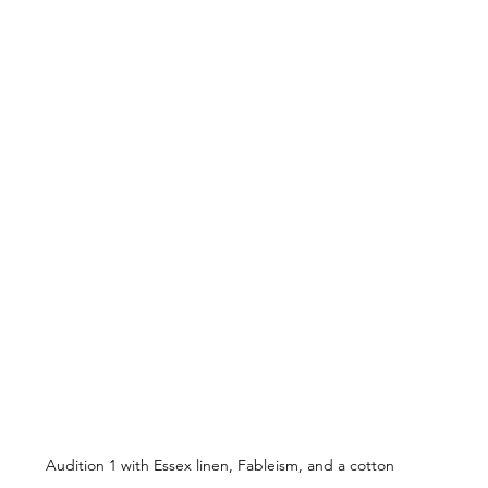
Audition 1 with Essex linen, Fableism, and a cotton 