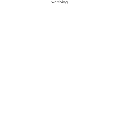
webbing