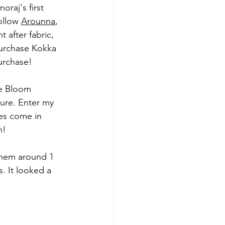
oraj's first 
ollow 
Arounna
, 
 after fabric, 
urchase Kokka 
urchase!
he Bloom 
ture. Enter my 
oes come in 
n! 
them around 1 
. It looked a 