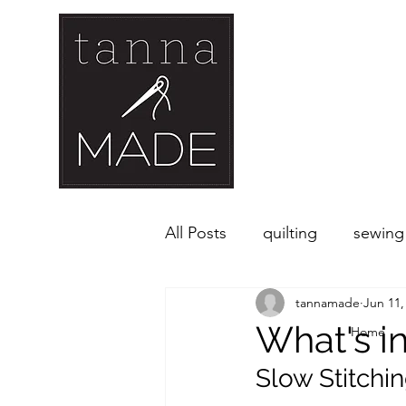
All Posts
quilting
sewing
tannamade
Jun 11,
What's i
Home
Slow Stitchi