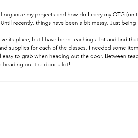
I organize my projects and how do I carry my OTG (on t
 Until recently, things have been a bit messy. Just being
have its place, but I have been teaching a lot and find tha
 and supplies for each of the classes. I needed some ite
d easy to grab when heading out the door. Between tea
n heading out the door a lot! 