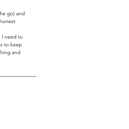
he go) and 
 honest. 
t I need to 
ms to keep 
ching and 