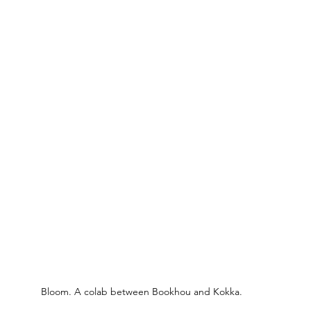
Bloom. A colab between Bookhou and Kokka.