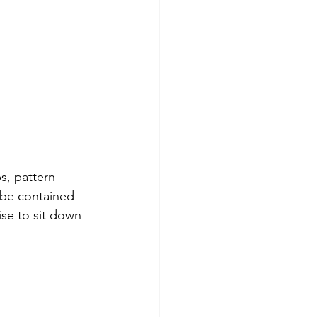
s, pattern 
 be contained 
ise to sit down 