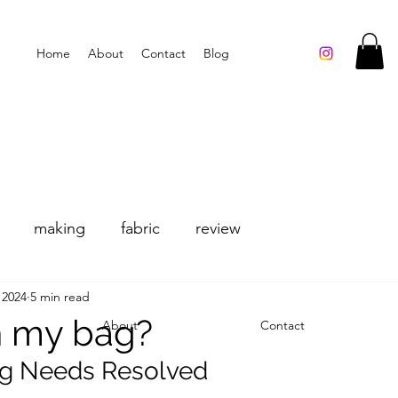
Home
About
Contact
Blog
making
fabric
review
 2024
5 min read
n my bag?
About
Contact
ng Needs Resolved