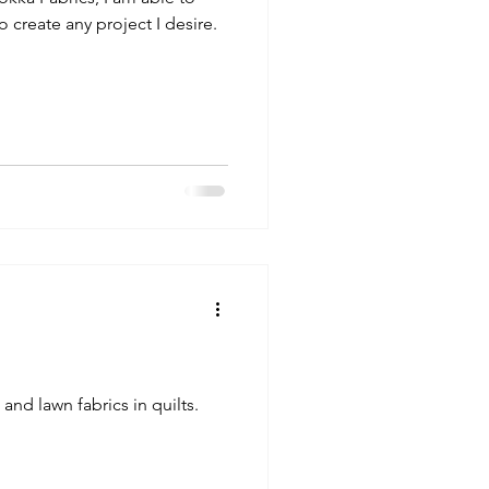
o create any project I desire.
and lawn fabrics in quilts.