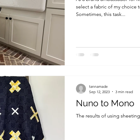
select a fabric of my choice t
Sometimes, this task...
tannamade
Sep 12, 2023
3 min read
Nuno to Mono
The results of using sheeting 