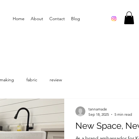
Home
About
Contact
Blog
making
fabric
review
tannamade
Sep 18, 2025
5 min read
New Space, Ne
As a brand ambassador for Ko