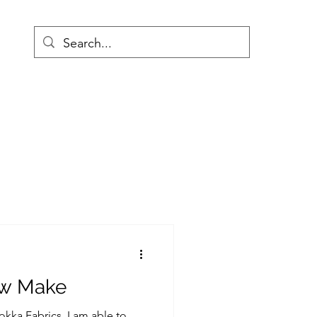
w Make
kka Fabrics, I am able to