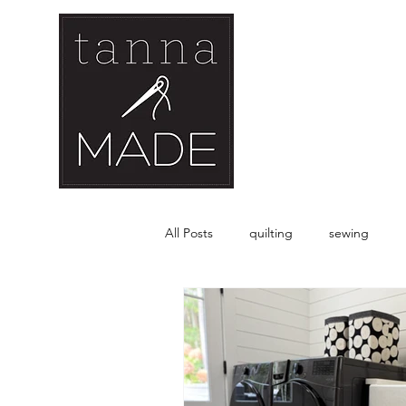
All Posts
quilting
sewing