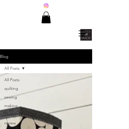
Blog
All Posts
All Posts
quilting
sewing
making
fabric
review