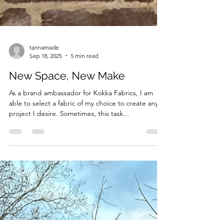
tannamade
Sep 18, 2025
5 min read
New Space, New Make
As a brand ambassador for Kokka Fabrics, I am
able to select a fabric of my choice to create any
project I desire. Sometimes, this task...