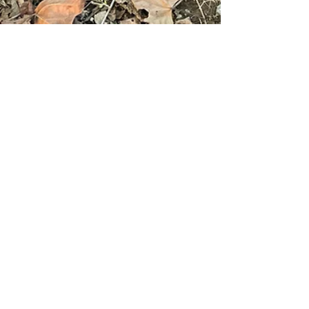
tannamade
Jan 15, 2024
2 min read
The warmest, softest, coziest
quilt EVER!
Ya'll. I have made THE warmest, softest, coziest
quilt EVER! And I can't believe I haven't shared
the deets with you yet. I really wish...